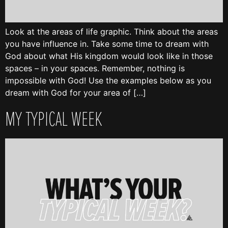
Look at the areas of life graphic. Think about the areas
you have influence in. Take some time to dream with
God about what His kingdom would look like in those
spaces – in your spaces. Remember, nothing is
impossible with God! Use the examples below as you
dream with God for your area of […]
MY TYPICAL WEEK