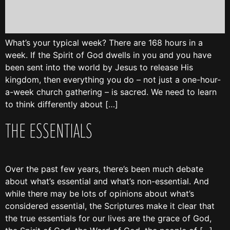
What’s your typical week? There are 168 hours in a
week. If the Spirit of God dwells in you and you have
been sent into the world by Jesus to release His
kingdom, then everything you do – not just a one-hour-
a-week church gathering – is sacred. We need to learn
to think differently about […]
THE ESSENTIALS
Over the past few years, there’s been much debate
about what’s essential and what’s non-essential. And
while there may be lots of opinions about what’s
considered essential, the Scriptures make it clear that
the true essentials for our lives are the grace of God,