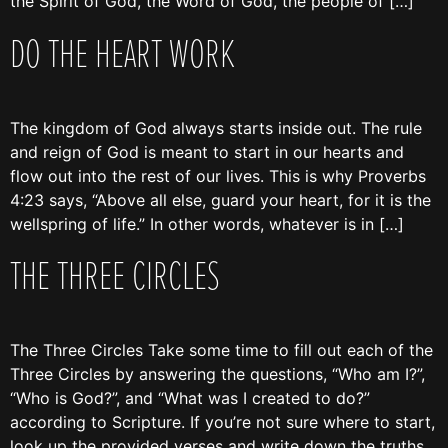
the Spirit of God, the Word of God, the people of […]
DO THE HEART WORK
The kingdom of God always starts inside out. The rule
and reign of God is meant to start in our hearts and
flow out into the rest of our lives. This is why Proverbs
4:23 says, “Above all else, guard your heart, for it is the
wellspring of life.” In other words, whatever is in […]
THE THREE CIRCLES
The Three Circles Take some time to fill out each of the
Three Circles by answering the questions, “Who am I?”,
“Who is God?”, and “What was I created to do?”
according to Scripture. If you’re not sure where to start,
look up the provided verses and write down the truths