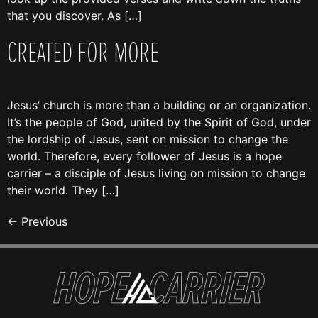
that you discover. As […]
CREATED FOR MORE
Jesus’ church is more than a building or an organization.
It’s the people of God, united by the Spirit of God, under
the lordship of Jesus, sent on mission to change the
world. Therefore, every follower of Jesus is a hope
carrier – a disciple of Jesus living on mission to change
their world. They […]
←
Previous