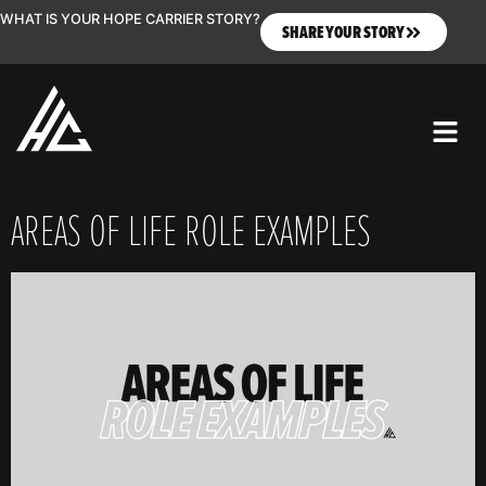
WHAT IS YOUR HOPE CARRIER STORY?
SHARE YOUR STORY
AREAS OF LIFE ROLE EXAMPLES