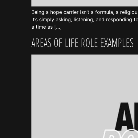
Being a hope carrier isn’t a formula, a religiou
It’s simply asking, listening, and responding t
a time as […]
AREAS OF LIFE ROLE EXAMPLES