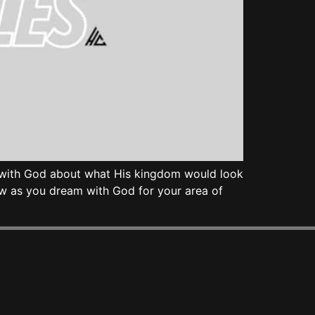
am with God about what His kingdom would look
ow as you dream with God for your area of