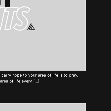
carry hope to your area of life is to pray.
area of life every […]