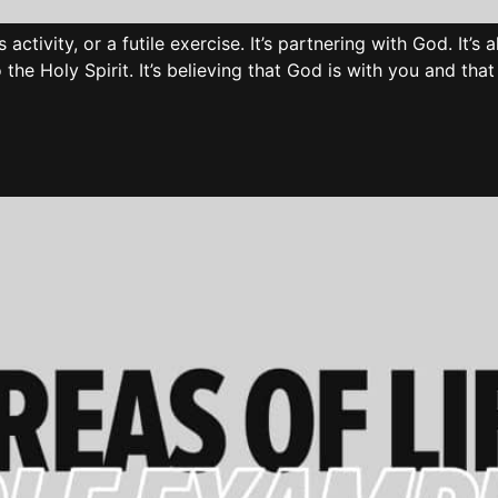
s activity, or a futile exercise. It’s partnering with God. It’s
o the Holy Spirit. It’s believing that God is with you and th