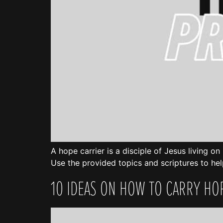
A hope carrier is a disciple of Jesus living o
Use the provided topics and scriptures to hel
10 IDEAS ON HOW TO CARRY HO