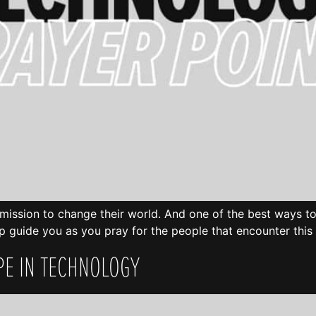
n mission to change their world. And one of the best ways to 
p guide you as you pray for the people that encounter this 
PE IN TECHNOLOGY