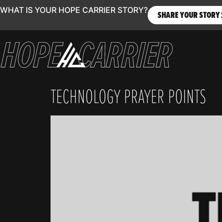
WHAT IS YOUR HOPE CARRIER STORY?
SHARE YOUR STORY
TECHNOLOGY PRAYER POINTS