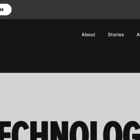
About
Stories
A