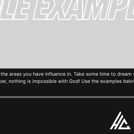
ut the areas you have influence in. Take some time to dre
ber, nothing is impossible with God! Use the examples bel