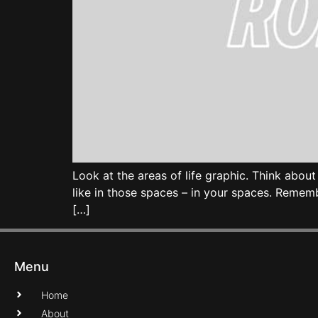
Look at the areas of life graphic. Think abo
like in those spaces – in your spaces. Remem
[…]
Menu
Home
About