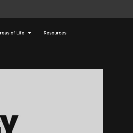
reas of Life
Resources