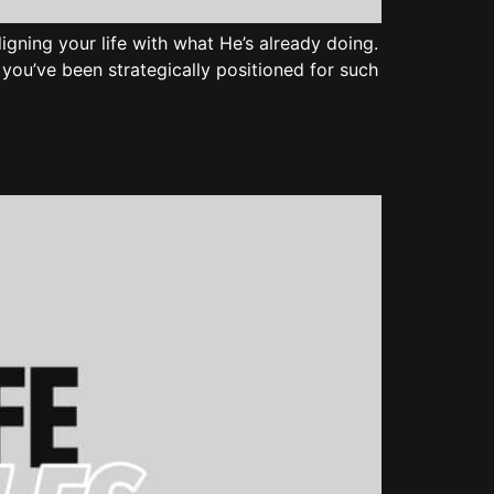
 aligning your life with what He’s already doing.
at you’ve been strategically positioned for such