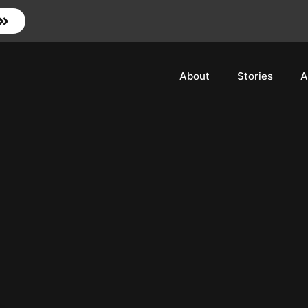
About
Stories
A