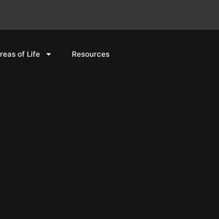
reas of Life
Resources