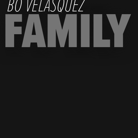
BO VELASQUEZ
FAMILY