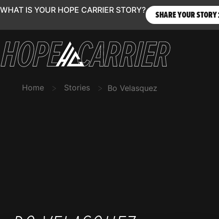
WHAT IS YOUR HOPE CARRIER STORY?
SHARE YOUR STORY
>
>
Home
Stories
Bo Velasquez