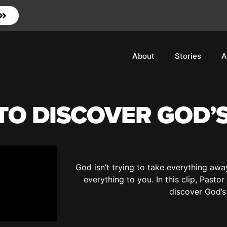
About
Stories
A
O DISCOVER GOD’S
God isn’t trying to take everything aw
everything to you. In this clip, Past
discover God’s 