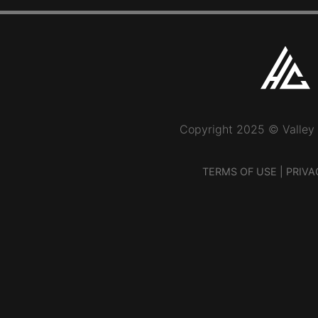
Copyright 2025 © Valley
TERMS OF USE
|
PRIVA