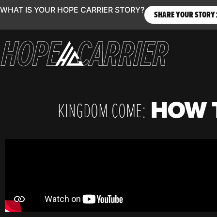
WHAT IS YOUR HOPE CARRIER STORY?
SHARE YOUR STORY
HOW T
KINGDOM COME: