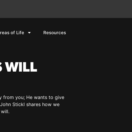
reas of Life
Resources
 WILL
ay from you; He wants to give
or John Stickl shares how we
will.