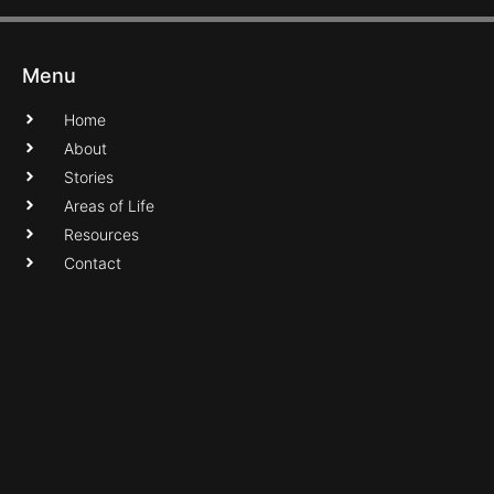
Menu
Home
About
Stories
Areas of Life
Resources
Contact