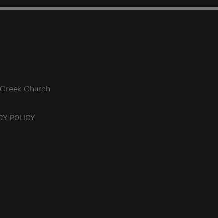
 Creek Church
CY POLICY