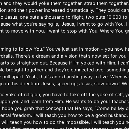
en and they would yoke them together, strap them togethe
ion and their power increased dramatically. They could car
Jesus, one puts a thousand to flight, two puts 10,000 to fli
use what you’re saying is, “Jesus, I want to go with You. 
ant to move with You. I want to stop with You. Where You go
ing to follow You.” You’ve just set in motion – you now hav
rails. There’s a dream and a vision that’s now set for you,
rts to straighten out. Because if I’m yoked with Him, I can’t
le brought together and they’re connected over something,
 pull apart. Yeah, that’s an exhausting way to live. When we 
I go in this direction. Jesus, speed up; Jesus, slow down.” W
he yoke of religion, you have to take off the yoke of self, 
 upon you and learn from Him. He wants to be your teacher. 
, I hope you grab that concept that He says, “Come be My disc
 mental freedom. I will teach you how to be a good husband. 
 I will teach you how to do the impossible. I will teach you 