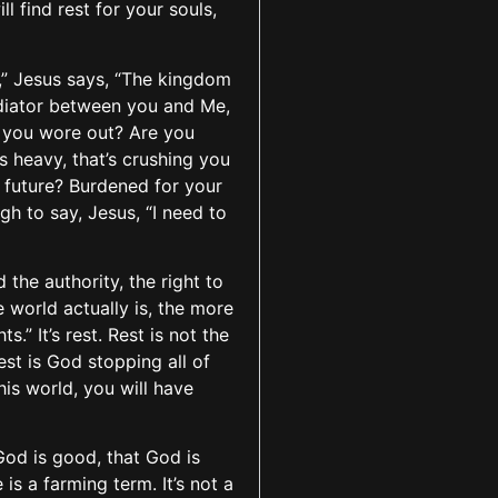
 find rest for your souls,
,” Jesus says, “The kingdom
mediator between you and Me,
 you wore out? Are you
s heavy, that’s crushing you
 future? Burdened for your
 to say, Jesus, “I need to
the authority, the right to
e world actually is, the more
.” It’s rest. Rest is not the
est is God stopping all of
this world, you will have
God is good, that God is
s a farming term. It’s not a