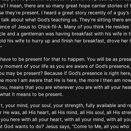
 I mean, there are so many great hope carrier stories of t
 they’re present. I heard a great story recently of a guy’s 
talk about what God’s teaching us. They’re sitting there an
ence of Jesus to Chick-fil-A. Many of you think He resides 
cle and a gentleman was having breakfast with his wife in 
old his wife to hurry up and finish her breakfast, drove h
”
 have to be present for that to happen. You will be as pres
any moment of your life as you are aware of God’s presence,
you may be present? Because if God’s presence is right her
The more I am aware that He is here, the more I then am now
ou, means that you are wherever you are with all your heart
 what it means to be present.
rt, your mind, your soul, your strength, fully available and r
 was, all His heart, all His mind, all His soul, all His stre
u here with all your heart, with all your mind, with all your
 that God wants to do? Jesus says, “Come to Me, all you wh