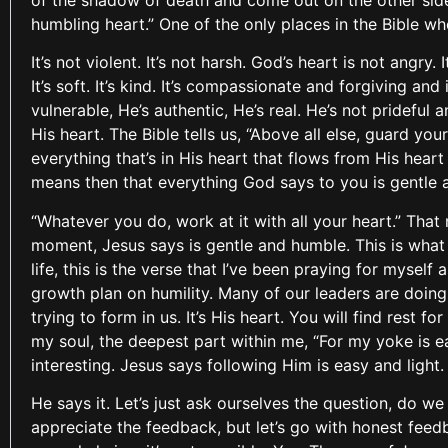
of the shadow of death and come out on the other side
humbling heart.” One of the only places in the Bible wh
It’s not violent. It’s not harsh. God’s heart is not angry.
It’s soft. It’s kind. It’s compassionate and forgiving a
vulnerable, He’s authentic, He’s real. He’s not prideful 
His heart. The Bible tells us, “Above all else, guard your
everything that’s in His heart that flows from His hear
means then that everything God says to you is gentle 
“Whatever you do, work at it with all your heart.” That
moment, Jesus says is gentle and humble. This is what 
life, this is the verse that I’ve been praying for myself
growth plan on humility. Many of our leaders are doing 
trying to form in us. It’s His heart. You will find rest 
my soul, the deepest part within me, “For my yoke is ea
interesting. Jesus says following Him is easy and light
He says it. Let’s just ask ourselves the question, do w
appreciate the feedback, but let’s go with honest feed