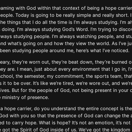
aming with God within that context of being a hope carrier
people. Today is going to be really simple and really short. I
 the things that I do all the time is I’m always studying. I’m
s doing. I’m always studying God’s Word. I’m trying to disc
 always studying people. I’m always watching people, and st
and what’s going on and how they view the world. As I’ve j
f been studying people around me, here’s what I’ve noticed.
eary, they’re worn out, they’re beat down, they’re burned o
ey are. I mean, just about every environment that I go in, 
, school, the semester, my commitment, the sports team, that
it to be over. It’s like we’re tired, we’re wore out, and we’
ives. But for the people of God, not being present in your ow
ministry of presence.
 a hope carrier, do you understand the entire concept is the
of God with you so that the presence of God can change the
o carry hope. What is hope? It’s not an emotion, it’s not a 
 got the Spirit of God inside of us. We’ve got the kingdom 