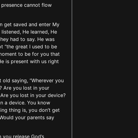
’s presence cannot flow
can get saved and enter My
listened, He learned, He
they had to say. He was
ot “the great I used to be
s moment to be for you that
 is present with us right
t old saying, “Wherever you
? Are you lost in your
 Are you lost in your device?
 on a device. You know
ng thing is, you don’t get
 Would your parents say
n you release God’s