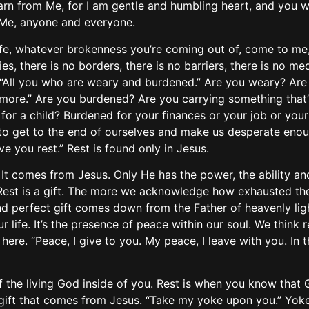
rn from Me, for I am gentle and humbling heart, and you will
 Me, anyone and everyone.
ife, whatever brokenness you’re coming out of, come to me
ies, there is no borders, there is no barriers, there is no 
“All you who are weary and burdened.” Are you weary? Are
anymore.” Are you burdened? Are you carrying something that’
r a child? Burdened for your finances or your job or your
 get to the end of ourselves and make us desperate enough
ve you rest.” Rest is found only in Jesus.
t comes from Jesus. Only He has the power, the ability and 
ft.” Rest is a gift. The more we acknowledge how exhausted th
nd perfect gift comes down from the Father of heavenly lights
 life. It’s the presence of peace within our soul. We think r
n here. “Peace, I give to you. My peace, I leave with you. In 
of the living God inside of you. Rest is when you know that 
gift that comes from Jesus. “Take my yoke upon you.” Yoke i