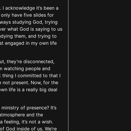
. I acknowledge it’s been a
 only have five slides for
 always studying God, trying
over what God is saying to us
udying them, and trying to
ust engaged in my own life
ut, they’re disconnected,
I’m watching people and
 thing I committed to that I
re not present. Now, for the
n life is a really big deal
 ministry of presence? It’s
 atmosphere and the
feeling, it’s not a wish.
of God inside of us. We’re