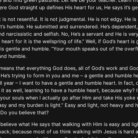
 and find green pastures. Let Me be your teacher. Learn fr
ere God straight up defines His heart for us, He says it’s g
 It is not resentful. It is not judgmental. He is not edgy. He 
nd it’s humble. He submitted and surrendered. He’s dependent,
and narcissistic and selfish. No, He’s a servant and He is ver
 heart for it is the wellspring of life.” Well, if God’s heart i
t is gentle and humble. “Your mouth speaks out of the overf
and humble.
 means that everything God does, all of God’s work and God 
He’s trying to form in you and me – a gentle and humble hear
 all year – I want to have a gentle and humble heart. In fact, 
it as well, learning to have a humble heart, because why? It
for your souls when I actually go after Him and take His yoke u
sy and my burden is light.” Easy and light, not heavy and ha
. Do you believe that?
e believe what He says that walking with Him is easy and lig
back; because most of us think walking with Jesus is hard a