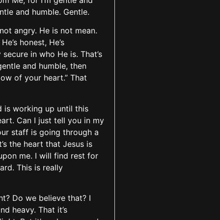
om Me, for I’m gentle and
entle and humble. Gentle.
is not angry. He is not mean.
 He’s honest, He’s
y secure in who He is. That’s
s gentle and humble, then
low of your heart.” That
is working up until this
t. Can I just tell you in my
our staff is going through a
’s the heart that Jesus is
pon me. I will find rest for
rd. This is really
ht? Do we believe that? I
nd heavy. That it’s