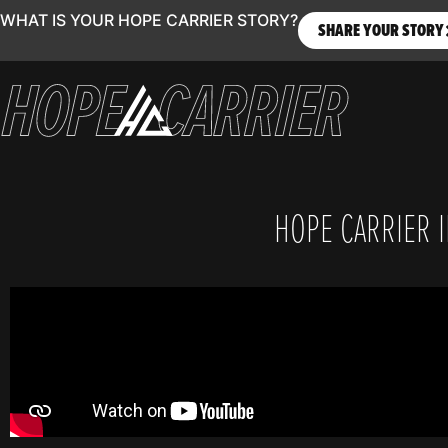
WHAT IS YOUR HOPE CARRIER STORY?
SHARE YOUR STORY
HOPE CARRIER IN