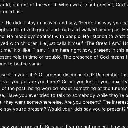
he world, but not of the world. When we are not present, God
around us.
ence. He didn’t stay in heaven and say, “Here’s the way you 
ighborhood with grace and truth and walked among us. He 
one. He made eye contact with people. He listened to what 
yed with children. He just calls himself “The Great I Am.” N
 time.” No, like, “I am.” “I am here right now, present in thi
esent help in time of trouble. The presence of God means He
and to be the same.
resent in your life? Or are you disconnected? Remember tha
ever you go, are you there? Or are you lost in your anxiety
g of the past, being worried about something of the future?
else. Have you ever tried to talk to somebody while they’re
t, they went somewhere else. Are you present? The interesti
se say you’re present? Would your kids say you’re present?
 say you’re present? Because if you’re not present, how ca