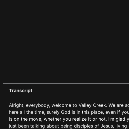
Transcript
Alright, everybody, welcome to Valley Creek. We are so 
here all the time, surely God is in this place, even if y
is on the move, whether you realize it or not. I’m glad 
just been talking about being disciples of Jesus, living