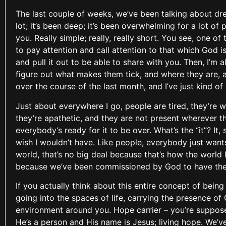
The last couple of weeks, we’ve been talking about dre
lot; it’s been deep; it’s been overwhelming for a lot of 
you. Really simple; really, really short. You see, one of
to pay attention and call attention to that which God i
and pull it out to be able to share with you. Then, I’m
figure out what makes them tick, and where they are, 
over the course of the last month, and I’ve just kind o
Just about everywhere I go, people are tired, they’re w
they’re apathetic, and they are not present wherever th
everybody’s ready for it to be over. What’s the “it”? It
wish I wouldn’t have. Like people, everybody just wants 
world, that’s no big deal because that’s how the world l
because we’ve been commissioned by God to have the 
If you actually think about this entire concept of being
going into the spaces of life, carrying the presence 
environment around you. Hope carrier – you’re supposed t
He’s a person and His name is Jesus; living hope. We’ve