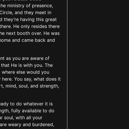
he ministry of presence,
Circle, and they meet in
d they’re having this great
there. He only resides there
the next booth over. He was
er home and came back and
ent as you are aware of
 that He is with you. The
e, where else would you
 here. You say, what does it
, mind, soul, and strength,
eady to do whatever it is
ngth, fully available to do
 soul, with all your
o are weary and burdened,