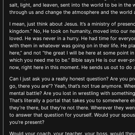
salt, light, and leaven, sent into the world to be in t
through us and change the atmosphere and the world 
I mean, just think about Jesus. It’s a ministry of pres
kingdom.” No, He took on humanity, moved into our ne
loved. He was never in a hurry. He had time for every
with them in whatever was going on in their life. He pla
here,” and not “the great I will be here at some point in
which you need me to be.” Bible says He is our ever-pr
now, right here in this moment. He sends us out to do 
Can I just ask you a really honest question? Are you p
go, there you are”? Yeah, that’s not true anymore. Wher
mental battle? Are you lost in wrestling with somethin
That’s literally a portal that takes you to somewhere 
they’re there, but they’re not there. Wherever they wen
to answer that question for yourself. Would your spou
you’re present?
Would your coach, your teacher, your boss, would they