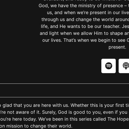
God, we have the ministry of presence – 
us, and when we’re present in our liv
through us and change the world around
life, and He wants to be our teacher. Je
and light when we allow Him to shape and
our lives. That’s when we begin to see 
present.
glad that you are here with us. Whether this is your first t
ou’re not aware of it. Surely, God is good to you, even if you 
you’re here today. We’ve been in this series called The Hope 
 on mission to change their world.