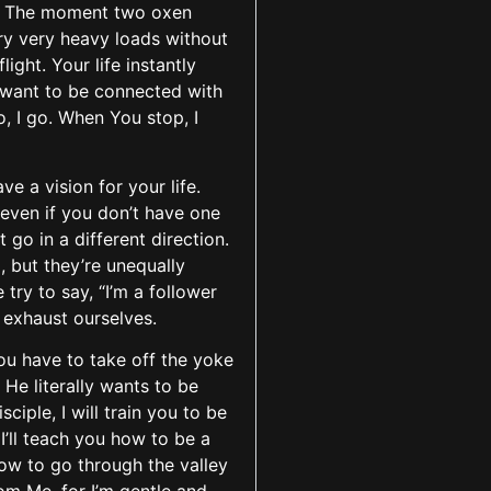
r. The moment two oxen
ry very heavy loads without
ght. Your life instantly
I want to be connected with
, I go. When You stop, I
e a vision for your life.
 even if you don’t have one
 go in a different direction.
 but they’re unequally
try to say, “I’m a follower
e exhaust ourselves.
you have to take off the yoke
He literally wants to be
iple, I will train you to be
I’ll teach you how to be a
how to go through the valley