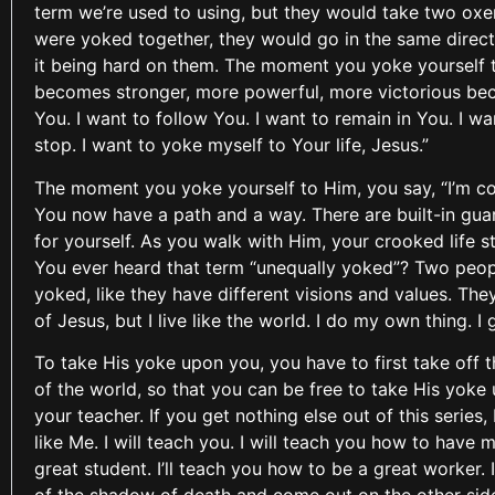
term we’re used to using, but they would take two ox
were yoked together, they would go in the same direct
it being hard on them. The moment you yoke yourself to 
becomes stronger, more powerful, more victorious beca
You. I want to follow You. I want to remain in You. I w
stop. I want to yoke myself to Your life, Jesus.”
The moment you yoke yourself to Him, you say, “I’m com
You now have a path and a way. There are built-in guard
for yourself. As you walk with Him, your crooked life sta
You ever heard that term “unequally yoked”? Two peop
yoked, like they have different visions and values. They
of Jesus, but I live like the world. I do my own thing. 
To take His yoke upon you, you have to first take off t
of the world, so that you can be free to take His yoke
your teacher. If you get nothing else out of this series
like Me. I will teach you. I will teach you how to have
great student. I’ll teach you how to be a great worker.