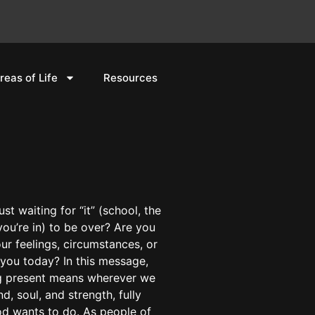
reas of Life
Resources
st waiting for “it” (school, the
ou’re in) to be over? Are you
r feelings, circumstances, or
you today? In this message,
ng present means wherever we
nd, soul, and strength, fully
od wants to do. As people of