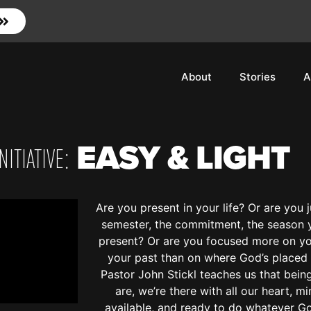
About
Stories
A
EASY & LIGHT
ITIATIVE:
Are you present in your life? Or are you ju
semester, the commitment, the season y
present? Or are you focused more on you
your past than on where God’s placed 
Pastor John Stickl teaches us that bei
are, we’re there with all our heart, mi
available, and ready to do whatever G