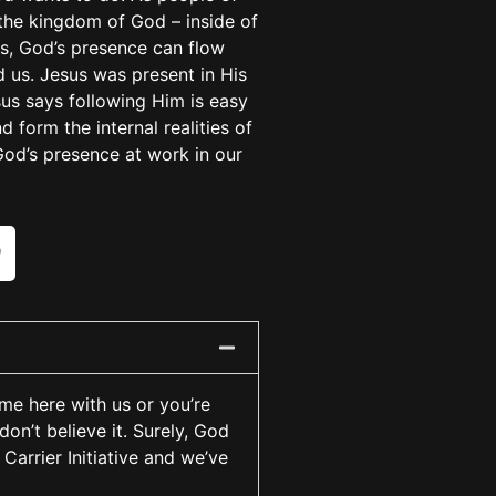
the kingdom of God – inside of
es, God’s presence can flow
 us. Jesus was present in His
sus says following Him is easy
 form the internal realities of
God’s presence at work in our
ime here with us or you’re
don’t believe it. Surely, God
Carrier Initiative and we’ve