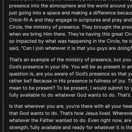
presence into the atmosphere and the world around you?
just going into a space and making a difference because
Chick-fil-A and they engage in scriptures and pray and 
Circle, the ministry of presence. They brought the pres
when we bring Him there. They’re having this great Cir
so impacted by what was happening in the Circle, he t
said, “Can I join whatever it is that you guys are doing?
That’s an example of the ministry of presence, but you
God’s presence in your life. You will be as present in 
question is, are you aware of God’s presence so that 
rather be? Because in His presence is fullness of joy. 
mean to be present? To be present, I would submit to y
fully available to do whatever God wants to do. That’s
Is that wherever you are, you’re there with all your hea
that God wants to do. That’s how Jesus lived. Wherever He
whatever the Father wanted to do. Even right now, are yo
strength, fully available and ready for whatever it is