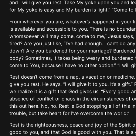
and I will give you rest. Take My yoke upon you and lea
for My yoke is easy and My burden is light.” “Come to
From wherever you are, whatever’s happened in your l
is available and accessible to you. There is no boundar
whomsoever will may come, come to me,” Jesus says, 
tired? Are you just like, “I’ve had enough. I can’t do 
down? Are you burdened for your marriage? Burdened fo
body? Sometimes, it takes being weary and burdened to
come to You, because I have no other option.” “I will gi
Rest doesn’t come from a nap, a vacation or medicine. I
give you rest. He says, “I will give it to you. It’s a gi
we realize it is a gift that God gives us. “Every good a
absence of conflict or chaos in the circumstances of our
this out here. No, no. Rest is God stopping all of this i
trouble, but take heart for I’ve overcome the world.”
Rest is the righteousness, peace and joy of the Spirit 
good to you, and that God is good with you. That is a 