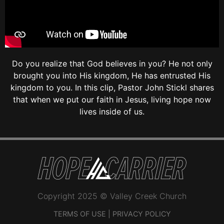
Do you realize that God believes in you? He not only
brought you into His kingdom, He has entrusted His
kingdom to you. In this clip, Pastor John Stickl shares
that when we put our faith in Jesus, living hope now
lives inside of us.
Copyright 2025 © Valley Creek Church
TERMS OF USE
|
PRIVACY POLICY