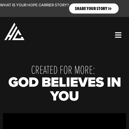
WHAT IS YOUR HOPE CARRIER STORY?
SHARE YOUR STORY
CREATED FOR MORE:
GOD BELIEVES IN
YOU