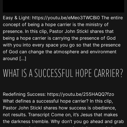
Easy & Light: https://youtu.be/eMeo3TWCBi0 The entire
concept of being a hope carrier is the ministry of
presence. In this clip, Pastor John Stickl shares that
being a hope carrier is carrying the presence of God
with you into every space you go so that the presence
of God can change the atmosphere and environment
around […]
WHAT IS A SUCCESSFUL HOPE CARRIER?
Redefining Success: https://youtu.be/255HAQQ7fzo
What defines a successful hope carrier? In this clip,
Pastor John Stickl shares how success is obedience,
not results. Transcript Come on, it’s Jesus that makes
the darkness tremble. Why don’t you go ahead and grab