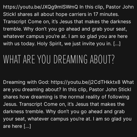
https://youtu.be/JXQg9mISWmQ In this clip, Pastor John
Stickl shares all about hope carriers in 17 minutes.
Transcript Come on, it’s Jesus that makes the darkness
tremble. Why don’t you go ahead and grab your seat,
whatever campus you’re at. I am so glad you are here
with us today. Holy Spirit, we just invite you in. […]
WHAT ARE YOU DREAMING ABOUT?
Dreaming with God: https://youtu.be/j2CdTHkktx8 What
are you dreaming about? In this clip, Pastor John Stickl
shares how dreaming is the normal reality of following
Jesus. Transcript Come on, it’s Jesus that makes the
darkness tremble. Why don’t you go ahead and grab
your seat, whatever campus you’re at. I am so glad you
are here […]