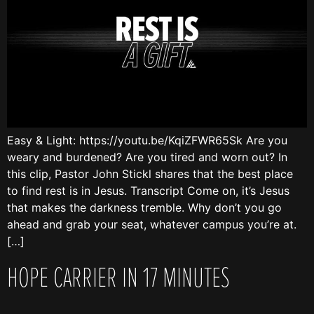
Easy & Light: https://youtu.be/KqiZFWR65Sk Are you
weary and burdened? Are you tired and worn out? In
this clip, Pastor John Stickl shares that the best place
to find rest is in Jesus. Transcript Come on, it’s Jesus
that makes the darkness tremble. Why don’t you go
ahead and grab your seat, whatever campus you’re at.
[…]
HOPE CARRIER IN 17 MINUTES