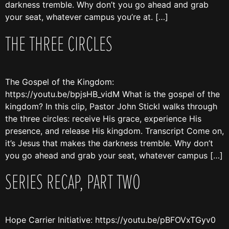
darkness tremble. Why don’t you go ahead and grab
your seat, whatever campus you’re at. […]
THE THREE CIRCLES
The Gospel of the Kingdom:
https://youtu.be/bpjsHB_vidM What is the gospel of the
kingdom? In this clip, Pastor John Stickl walks through
the three circles: receive His grace, experience His
presence, and release His kingdom. Transcript Come on,
it’s Jesus that makes the darkness tremble. Why don’t
you go ahead and grab your seat, whatever campus […]
SERIES RECAP, PART TWO
Hope Carrier Initiative: https://youtu.be/pBFOVxTGyv0