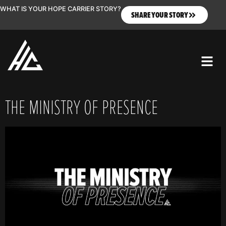
WHAT IS YOUR HOPE CARRIER STORY?
SHARE YOUR STORY
THE MINISTRY OF PRESENCE