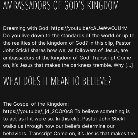
AMBASSADORS OF GOD’S KINGDOM
Dreaming with God: https://youtu.be/cAUeWwOJUrM
Do you live down to the standards of the world or up to
the realities of the kingdom of God? In this clip, Pastor
John Stickl shares how we, as followers of Jesus, are
ambassadors of the kingdom of God. Transcript Come
on, it’s Jesus that makes the darkness tremble. Why […]
WHAT DOES IT MEAN TO BELIEVE?
The Gospel of the Kingdom:
https://youtu.be/_jd_2OOr0c8 To believe something is
to act as if it were so. In this clip, Pastor John Stickl
walks us through how our beliefs determine our
behaviors. Transcript Come on, it’s Jesus that makes the