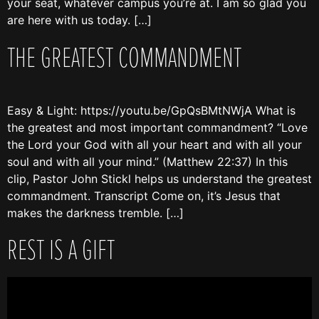
your seat, whatever campus you’re at. I am so glad you
are here with us today. […]
THE GREATEST COMMANDMENT
Easy & Light: https://youtu.be/GpQsBMtNWjA What is
the greatest and most important commandment? “Love
the Lord your God with all your heart and with all your
soul and with all your mind.” (Matthew 22:37) In this
clip, Pastor John Stickl helps us understand the greatest
commandment. Transcript Come on, it’s Jesus that
makes the darkness tremble. […]
REST IS A GIFT