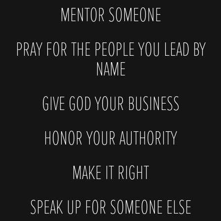
MENTOR SOMEONE
PRAY FOR THE PEOPLE YOU LEAD BY
NAME
GIVE GOD YOUR BUSINESS
HONOR YOUR AUTHORITY
MAKE IT RIGHT
SPEAK UP FOR SOMEONE ELSE