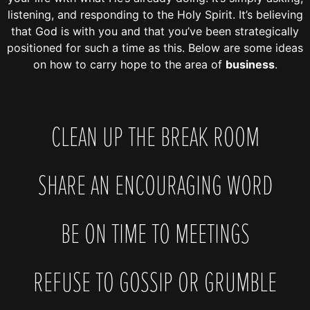
listening, and responding to the Holy Spirit. It’s believing
that God is with you and that you’ve been strategically
positioned for such a time as this. Below are some ideas
on how to carry hope to the area of
business
.
CLEAN UP THE BREAK ROOM
SHARE AN ENCOURAGING WORD
BE ON TIME TO MEETINGS
REFUSE TO GOSSIP OR GRUMBLE