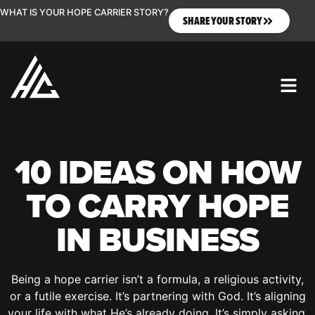
WHAT IS YOUR HOPE CARRIER STORY?
SHARE YOUR STORY
10 IDEAS ON HOW
TO CARRY HOPE
IN BUSINESS
Being a hope carrier isn’t a formula, a religious activity,
or a futile exercise. It’s partnering with God. It’s aligning
your life with what He’s already doing. It’s simply asking,